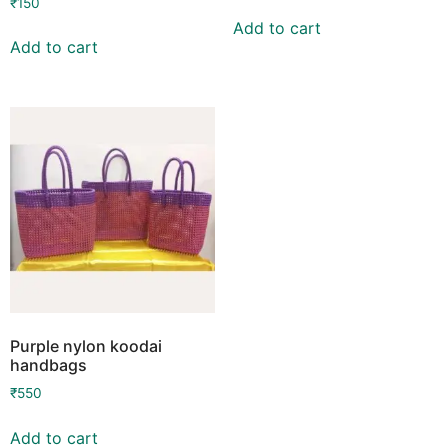
₹
150
Add to cart
Add to cart
Purple nylon koodai
handbags
₹
550
Add to cart