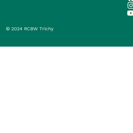
© 2024 RCBW Trichy