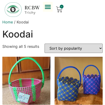
0
Home
/ Koodai
Koodai
Showing all 5 results