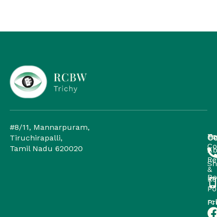
#8/11, Mannarpuram,
H
Te
Co
Tiruchirapalli,
Co
Tamil Nadu 620020
Ab
Re
Sh
&
Do
Re
Po
rc
Pr
Po