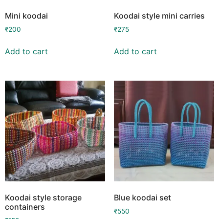
Mini koodai
Koodai style mini carries
₹
200
₹
275
Add to cart
Add to cart
Koodai style storage
Blue koodai set
containers
₹
550