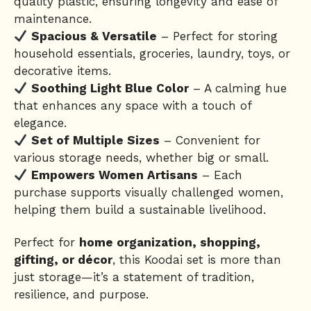
quality plastic, ensuring longevity and ease of
maintenance.
Spacious & Versatile
– Perfect for storing
household essentials, groceries, laundry, toys, or
decorative items.
Soothing Light Blue Color
– A calming hue
that enhances any space with a touch of
elegance.
Set of Multiple Sizes
– Convenient for
various storage needs, whether big or small.
Empowers Women Artisans
– Each
purchase supports visually challenged women,
helping them build a sustainable livelihood.
Perfect for
home organization, shopping,
gifting, or décor
, this Koodai set is more than
just storage—it’s a statement of tradition,
resilience, and purpose.