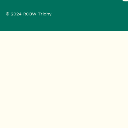
© 2024 RCBW Trichy