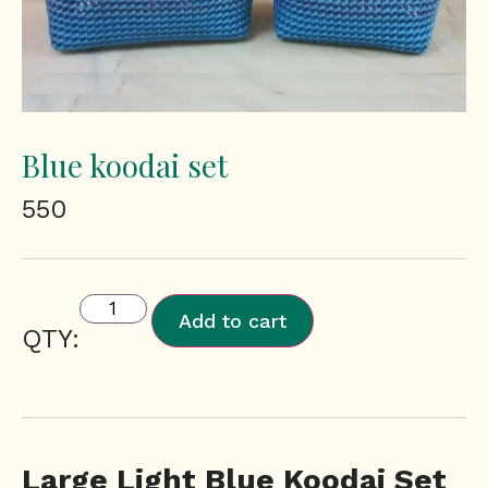
Blue koodai set
550
Add to cart
QTY:
Large Light Blue Koodai Set