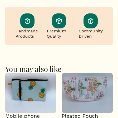
Handmade
Premium
Community
Products
Quality
Driven
You may also like
Mobile phone
Pleated Pouch