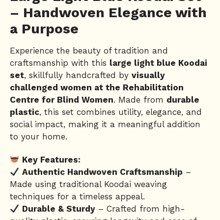
– Handwoven Elegance with
a Purpose
Experience the beauty of tradition and
craftsmanship with this
large light blue Koodai
set
, skillfully handcrafted by
visually
challenged women at the Rehabilitation
Centre for Blind Women
. Made from
durable
plastic
, this set combines utility, elegance, and
social impact, making it a meaningful addition
to your home.
Key Features:
Authentic Handwoven Craftsmanship
–
Made using traditional Koodai weaving
techniques for a timeless appeal.
Durable & Sturdy
– Crafted from high-