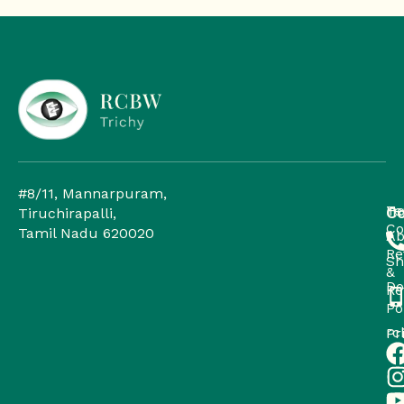
#8/11, Mannarpuram,
H
Te
Co
Tiruchirapalli,
Co
Tamil Nadu 620020
Ab
Re
Sh
&
Do
Re
Po
rc
Pr
Po