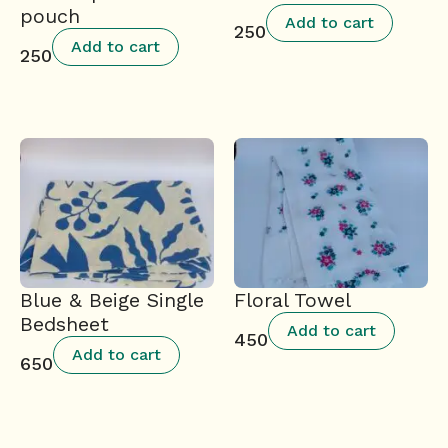
pouch
Add to cart
250
Add to cart
250
Blue & Beige Single
Floral Towel
Bedsheet
Add to cart
450
Add to cart
650